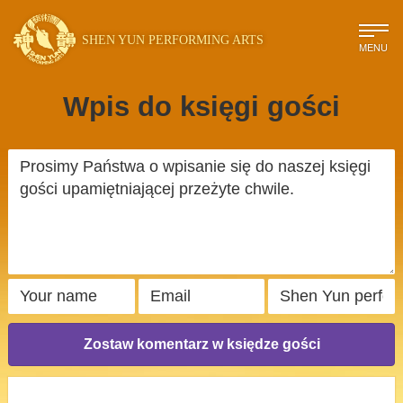
SHEN YUN PERFORMING ARTS
MENU
Wpis do księgi gości
Zostaw komentarz w księdze gości