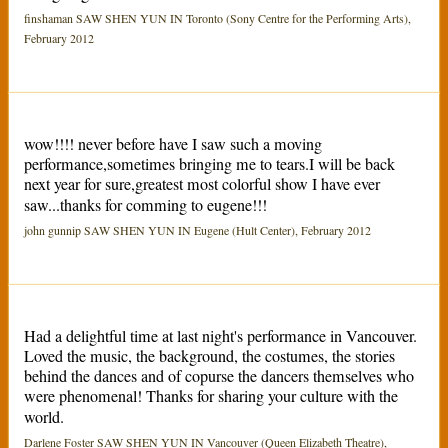
finshaman SAW SHEN YUN IN Toronto (Sony Centre for the Performing Arts),
February 2012
wow!!!! never before have I saw such a moving
performance,sometimes bringing me to tears.I will be back
next year for sure,greatest most colorful show I have ever
saw...thanks for comming to eugene!!!
john gunnip SAW SHEN YUN IN Eugene (Hult Center), February 2012
Had a delightful time at last night's performance in Vancouver.
Loved the music, the background, the costumes, the stories
behind the dances and of copurse the dancers themselves who
were phenomenal! Thanks for sharing your culture with the
world.
Darlene Foster SAW SHEN YUN IN Vancouver (Queen Elizabeth Theatre),