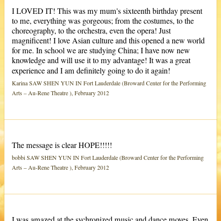
I LOVED IT! This was my mum's sixteenth birthday present
to me, everything was gorgeous; from the costumes, to the
choreography, to the orchestra, even the opera! Just
magnificent! I love Asian culture and this opened a new world
for me. In school we are studying China; I have now new
knowledge and will use it to my advantage! It was a great
experience and I am definitely going to do it again!
Karina SAW SHEN YUN IN Fort Lauderdale (Broward Center for the Performing
Arts – Au-Rene Theatre ), February 2012
The message is clear HOPE!!!!!
bobbi SAW SHEN YUN IN Fort Lauderdale (Broward Center for the Performing
Arts – Au-Rene Theatre ), February 2012
I was amazed at the sychronized music and dance moves. Even