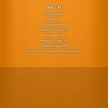
5000 LAT
Chiński taniec
Muzyka
Muzyka wokalna
Kostiumy Shen Yun
Animowane tło
Rekwizyty Shen Yun
Historie i legendy
Shen Yun i tradycyjna chińska kultura