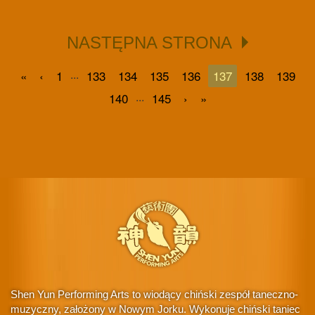
NASTĘPNA STRONA
...
«
‹
1
133
134
135
136
137
138
139
...
140
145
›
»
Shen Yun Performing Arts to wiodący chiński zespół taneczno-
muzyczny, założony w Nowym Jorku. Wykonuje chiński taniec