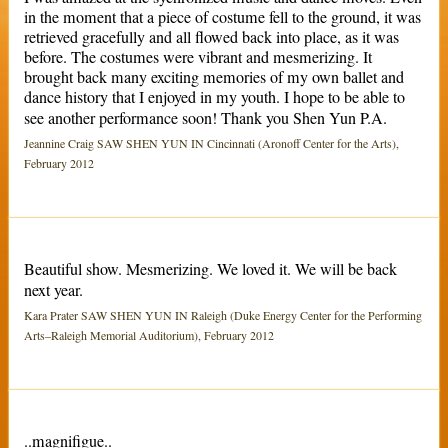
in the moment that a piece of costume fell to the ground, it was
retrieved gracefully and all flowed back into place, as it was
before. The costumes were vibrant and mesmerizing. It
brought back many exciting memories of my own ballet and
dance history that I enjoyed in my youth. I hope to be able to
see another performance soon! Thank you Shen Yun P.A.
Jeannine Craig SAW SHEN YUN IN Cincinnati (Aronoff Center for the Arts),
February 2012
Beautiful show. Mesmerizing. We loved it. We will be back
next year.
Kara Prater SAW SHEN YUN IN Raleigh (Duke Energy Center for the Performing
Arts–Raleigh Memorial Auditorium), February 2012
..magnifigue..