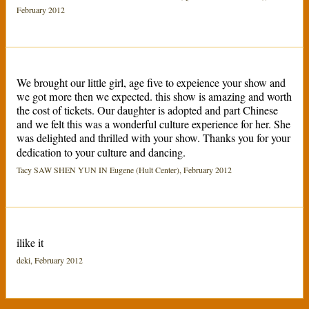
February 2012
We brought our little girl, age five to expeience your show and
we got more then we expected. this show is amazing and worth
the cost of tickets. Our daughter is adopted and part Chinese
and we felt this was a wonderful culture experience for her. She
was delighted and thrilled with your show. Thanks you for your
dedication to your culture and dancing.
Tacy SAW SHEN YUN IN Eugene (Hult Center), February 2012
ilike it
deki, February 2012