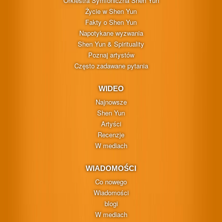
Orkiestra Symfoniczna Shen Yun
Życie w Shen Yun
Fakty o Shen Yun
Napotykane wyzwania
Shen Yun & Spirituality
Poznaj artystów
Często zadawane pytania
WIDEO
Najnowsze
Shen Yun
Artyści
Recenzje
W mediach
WIADOMOŚCI
Co nowego
Wiadomości
blogi
W mediach