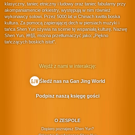
klasyczny, taniec etniczny i ludowy oraz taniec fabularny przy
akompaniamencie orkiestry, występują w nim również
wykonawcy solowi. Przez 5000 lat w Chinach kwitła boska
kultura. Za pomocą zapierającej dech w piersiach muzyki i
tańca Shen Yun ożywia na scenie tę wspaniałą kulturę. Nazwę
Shen Yun, 神韻, można przetłumaczyć jako: „Piękno
tańczących boskich istot”.
Wejdź z nami w interakcję:
Śledź nas na Gan Jing World
Podpisz naszą księgę gości
O ZESPOLE
Dopiero poznajesz Shen Yun?