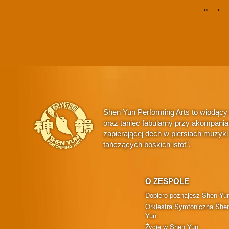
«
‹
Shen Yun Performing Arts to wiodący
oraz taniec fabularny przy akompani
zapierającej dech w piersiach muzyk
tańczących boskich istot”.
O ZESPOLE
Dopiero poznajesz Shen Yu
Orkiestra Symfoniczna She
Yun
Życie w Shen Yun