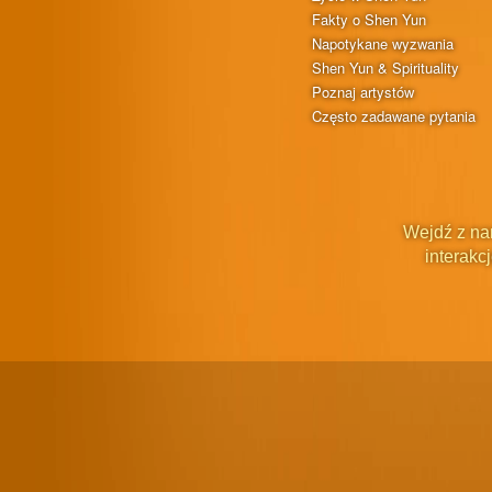
Fakty o Shen Yun
Napotykane wyzwania
Shen Yun & Spirituality
Poznaj artystów
Często zadawane pytania
Wejdź z na
interakcj