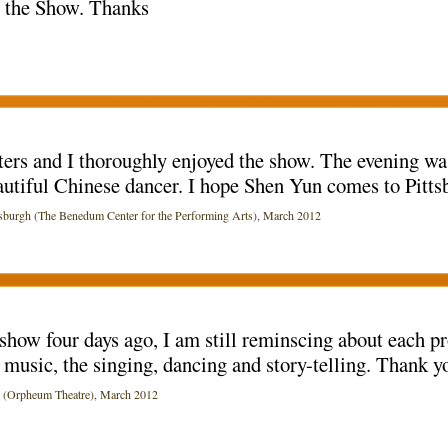
t the Show. Thanks
and I thoroughly enjoyed the show. The evening was 
autiful Chinese dancer. I hope Shen Yun comes to Pitts
rgh (The Benedum Center for the Performing Arts), March 2012
show four days ago, I am still reminscing about each p
music, the singing, dancing and story-telling. Thank y
Orpheum Theatre), March 2012