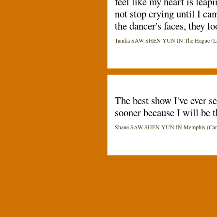
feel like my heart is leap
not stop crying until I ca
the dancer's faces, they lo
Tanika SAW SHEN YUN IN The Hague (Luc
The best show I've ever s
sooner because I will be t
Shane SAW SHEN YUN IN Memphis (Cannon 