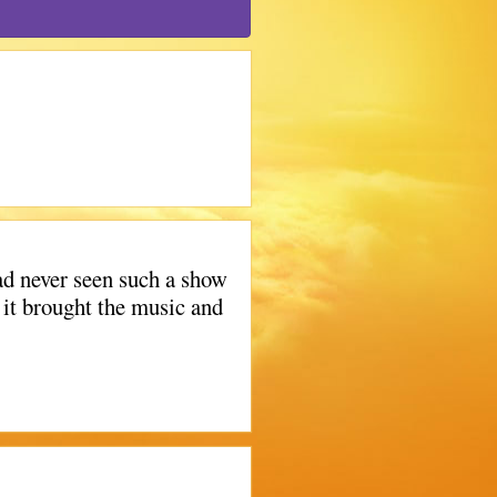
d never seen such a show
 it brought the music and