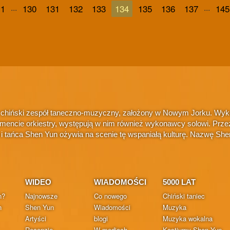
...
...
1
130
131
132
133
134
135
136
137
145
 chiński zespół taneczno-muzyczny, założony w Nowym Jorku. Wykonu
amencie orkiestry, występują w nim również wykonawcy solowi. Przez
i i tańca Shen Yun ożywia na scenie tę wspaniałą kulturę. Nazwę S
WIDEO
WIADOMOŚCI
5000 LAT
n?
Najnowsze
Co nowego
Chiński taniec
n
Shen Yun
Wiadomości
Muzyka
Artyści
blogi
Muzyka wokalna
Recenzje
W mediach
Kostiumy Shen Yun