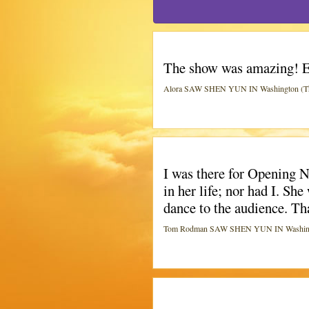
The show was amazing! E
Alora SAW SHEN YUN IN Washington (The
I was there for Opening 
in her life; nor had I. S
dance to the audience. Th
Tom Rodman SAW SHEN YUN IN Washingto