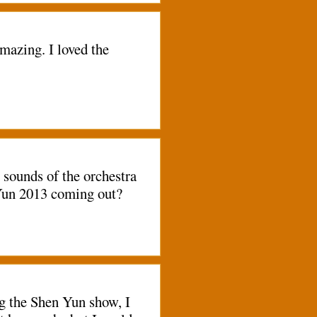
mazing. I loved the
 sounds of the orchestra
n Yun 2013 coming out?
ng the Shen Yun show, I