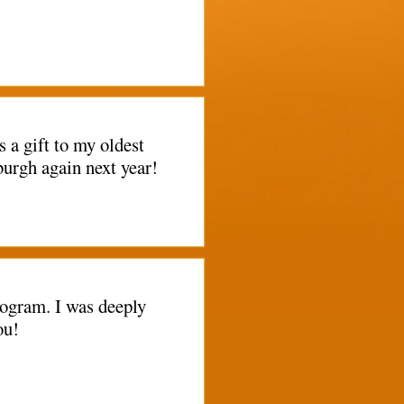
a gift to my oldest
burgh again next year!
rogram. I was deeply
ou!