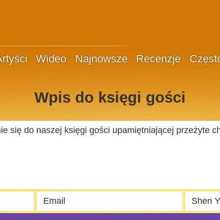
rtyści
Wideo
Najnowsze
Recenzje
Częst
Wpis do księgi gości