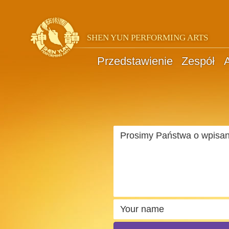
SHEN YUN PERFORMING ARTS
Przedstawienie
Zespół
A