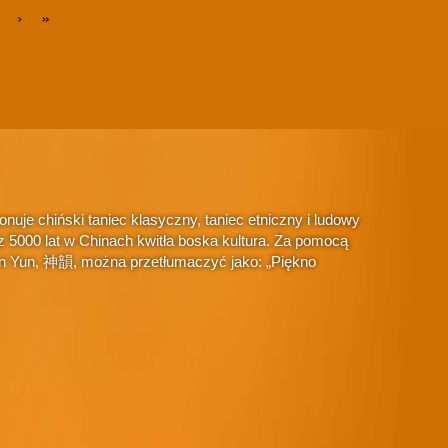
›
»
je chiński taniec klasyczny, taniec etniczny i ludowy
 5000 lat w Chinach kwitła boska kultura. Za pomocą
hen Yun, 神韻, można przetłumaczyć jako: „Piękno