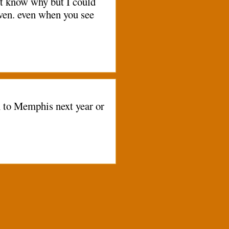
n't know why but I could
eaven. even when you see
n to Memphis next year or