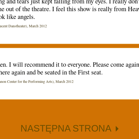
ing and tears just kept falling from my eyes. I really do
me out of the theatre. I feel this show is really from H
ok like angels.
ent Danstheater), March 2012
een. I will recommend it to everyone. Please come agai
here again and be seated in the First seat.
Center for the Performing Arts), March 2012
NASTĘPNA STRONA