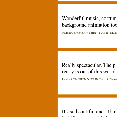
Wonderful music, costumes
background animation too.
Marcia Gascho SAW SHEN YUN IN Indianapo
Really spectacular. The p
really is out of this worl
Jamila SAW SHEN YUN IN Detroit (Detroi
It's so beautiful and I th