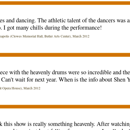
 and dancing. The athletic talent of the dancers was a
 I got many chills during the performance!
lis (Clowes Memorial Hall, Butler Arts Center), March 2012
iece with the heavenly drums were so incredible and the
d. Can't wait for next year. When is the info about She
t Opera House), March 2012
ink this show is really something heavenly. After watchi