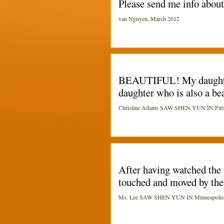
Please send me info abou
van Nguyen, March 2012
BEAUTIFUL! My daughters 
daughter who is also a be
Christine Adams SAW SHEN YUN IN Pittsbu
After having watched the 
touched and moved by the 
Ms. Lee SAW SHEN YUN IN Minneapolis (