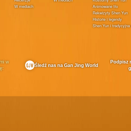
W mediach
Animowane tło
Rekwizyty Shen Yun
Historie i legendy
Shen Yun i tradycyjna 
mi w
Podpisz 
Śledź nas na Gan Jing World
ę:
g