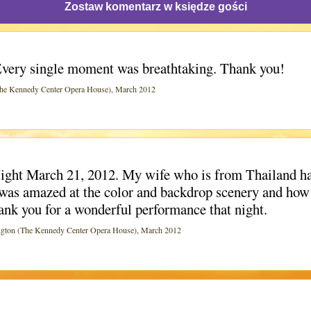
Zostaw komentarz w księdze gości
very single moment was breathtaking. Thank you!
 Kennedy Center Opera House), March 2012
Night March 21, 2012. My wife who is from Thailand ha
he was amazed at the color and backdrop scenery and how
ank you for a wonderful performance that night.
n (The Kennedy Center Opera House), March 2012