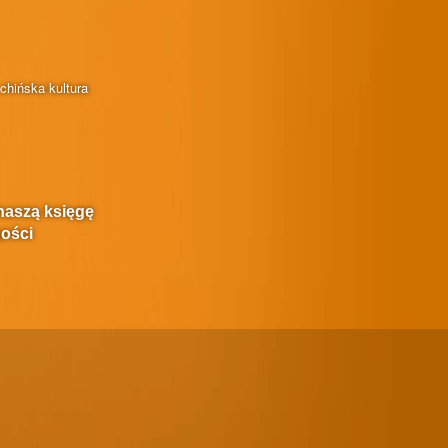
chińska kultura
naszą księgę
ości