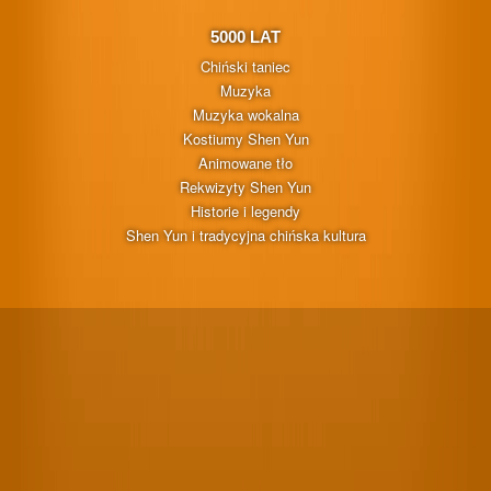
5000 LAT
Chiński taniec
Muzyka
Muzyka wokalna
Kostiumy Shen Yun
Animowane tło
Rekwizyty Shen Yun
Historie i legendy
Shen Yun i tradycyjna chińska kultura