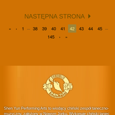
NASTĘPNA STRONA
...
...
«
‹
1
38
39
40
41
42
43
44
45
145
›
»
Shen Yun Performing Arts to wiodący chiński zespół taneczno-
muzyczny, założony w Nowym Jorku. Wykonuje chiński taniec