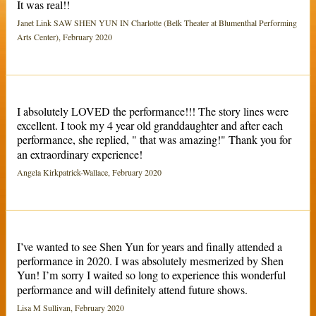
It was real!!
Janet Link SAW SHEN YUN IN Charlotte (Belk Theater at Blumenthal Performing
Arts Center), February 2020
I absolutely LOVED the performance!!! The story lines were
excellent. I took my 4 year old granddaughter and after each
performance, she replied, " that was amazing!" Thank you for
an extraordinary experience!
Angela Kirkpatrick-Wallace, February 2020
I’ve wanted to see Shen Yun for years and finally attended a
performance in 2020. I was absolutely mesmerized by Shen
Yun! I’m sorry I waited so long to experience this wonderful
performance and will definitely attend future shows.
Lisa M Sullivan, February 2020