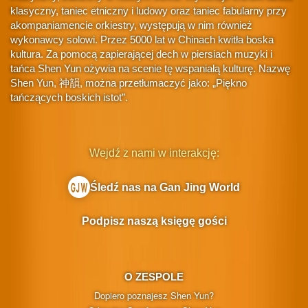
klasyczny, taniec etniczny i ludowy oraz taniec fabularny przy
akompaniamencie orkiestry, występują w nim również
wykonawcy solowi. Przez 5000 lat w Chinach kwitła boska
kultura. Za pomocą zapierającej dech w piersiach muzyki i
tańca Shen Yun ożywia na scenie tę wspaniałą kulturę. Nazwę
Shen Yun, 神韻, można przetłumaczyć jako: „Piękno
tańczących boskich istot”.
Wejdź z nami w interakcję:
Śledź nas na Gan Jing World
Podpisz naszą księgę gości
O ZESPOLE
Dopiero poznajesz Shen Yun?