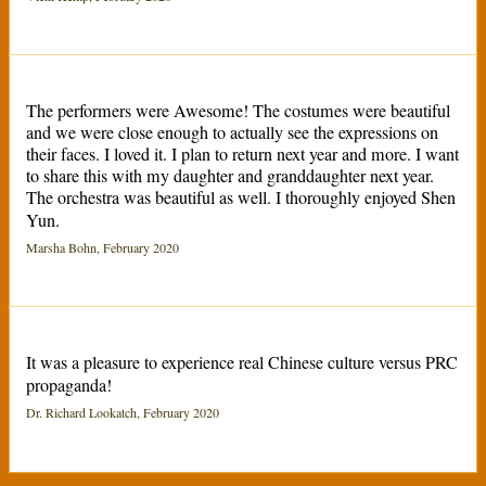
The performers were Awesome! The costumes were beautiful
and we were close enough to actually see the expressions on
their faces. I loved it. I plan to return next year and more. I want
to share this with my daughter and granddaughter next year.
The orchestra was beautiful as well. I thoroughly enjoyed Shen
Yun.
Marsha Bohn, February 2020
It was a pleasure to experience real Chinese culture versus PRC
propaganda!
Dr. Richard Lookatch, February 2020