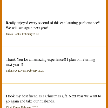
Really enjoyed every second of this exhilarating performance!!
We will see again next year!
James Banks, February 2020
Thank You for an amazing experience!! I plan on returning
next year!!!
Tiffanie A Lovely, February 2020
I took my best friend as a Christmas gift. Next year we want to
go again and take our husbands.
Vicki Kemp, February 2020