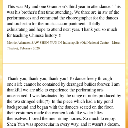
This was My and one Grandson's third year in attendance. This
was his brother's first time attending. We three are in aw of the
performances and commend the choreographer for the dances
and orchestra for the music accompaniment. Totally
exhilarating and hope to attend next year. Thank you so much
for teaching Chinese history!!!
Montie Adamson SAW SHEN YUN IN Indianapolis (Old National Centre – Murat
Theatre), February 2020
Thank you, thank you, thank you! To dance freely through
one's life cannot be contained by deranged bullies forever. I am
thankful we are able to experience the performing arts
uncensored. I was fascinated by the range of notes produced by
the two stringed erhu(?). In the piece which had a lily pond
background and began with the dancers seated on the floor,
their costumes made the women look like water lilies
themselves. I loved the men riding horses. So much to enjoy.
Shen Yun was spectacular in every way, and it wasn't a dream.