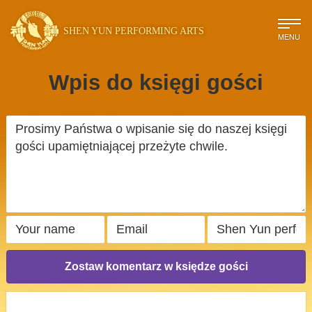
SHEN YUN PERFORMING ARTS
MENU
Wpis do księgi gości
Zostaw komentarz w księdze gości