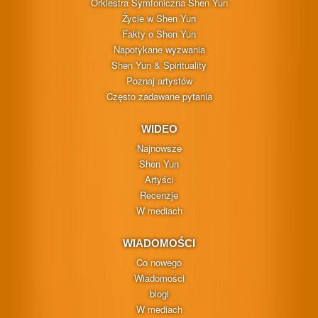
Orkiestra Symfoniczna Shen Yun
Życie w Shen Yun
Fakty o Shen Yun
Napotykane wyzwania
Shen Yun & Spirituality
Poznaj artystów
Często zadawane pytania
WIDEO
Najnowsze
Shen Yun
Artyści
Recenzje
W mediach
WIADOMOŚCI
Co nowego
Wiadomości
blogi
W mediach