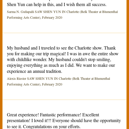
Shen Yun can help in this, and I wish them all success.
Sarma N. Gullapalli SAW SHEN YUN IN Charlotte (Belk Theater at Blumenthal
Performing Arts Center), February 2020
My husband and I traveled to see the Charlotte show. Thank
you for making our trip magical! I was in awe the entire show
with childlike wonder. My husband couldn't stop smiling,
enjoying everything as much as I did. We want to make our
experience an annual tradition.
Alexis Riester SAW SHEN YUN IN Charlotte (Belk Theater at Blumenthal
Performing Arts Center), February 2020
Great experience! Fantastic performance! Excellent
presentation! I loved it!!! Everyone should have the opportunity
to see it. Congratulations on your efforts.