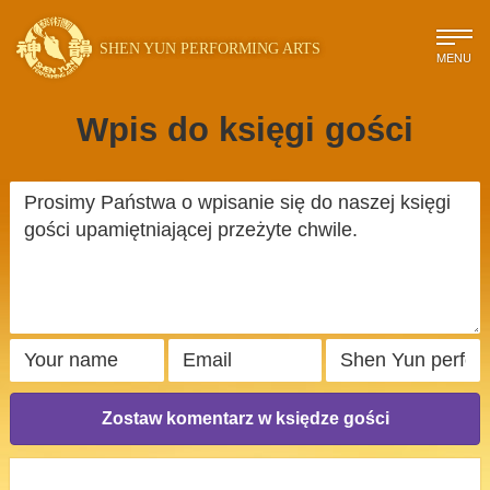
SHEN YUN PERFORMING ARTS
MENU
Wpis do księgi gości
Zostaw komentarz w księdze gości