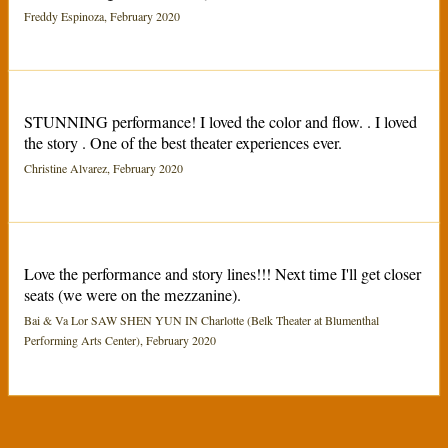
Freddy Espinoza, February 2020
STUNNING performance! I loved the color and flow. . I loved
the story . One of the best theater experiences ever.
Christine Alvarez, February 2020
Love the performance and story lines!!! Next time I'll get closer
seats (we were on the mezzanine).
Bai & Va Lor SAW SHEN YUN IN Charlotte (Belk Theater at Blumenthal
Performing Arts Center), February 2020