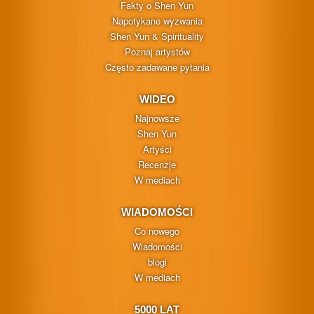
Fakty o Shen Yun
Napotykane wyzwania
Shen Yun & Spirituality
Poznaj artystów
Często zadawane pytania
WIDEO
Najnowsze
Shen Yun
Artyści
Recenzje
W mediach
WIADOMOŚCI
Co nowego
Wiadomości
blogi
W mediach
5000 LAT