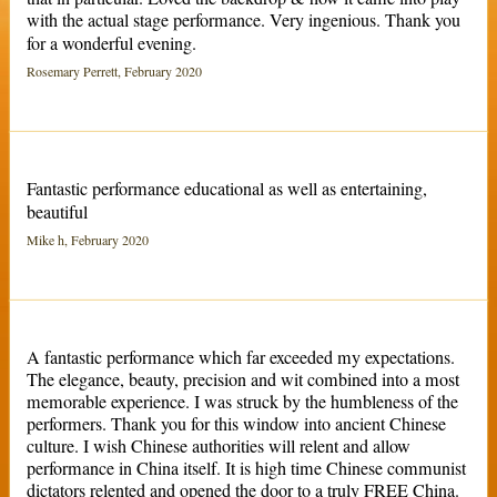
with the actual stage performance. Very ingenious. Thank you
for a wonderful evening.
Rosemary Perrett, February 2020
Fantastic performance educational as well as entertaining,
beautiful
Mike h, February 2020
A fantastic performance which far exceeded my expectations.
The elegance, beauty, precision and wit combined into a most
memorable experience. I was struck by the humbleness of the
performers. Thank you for this window into ancient Chinese
culture. I wish Chinese authorities will relent and allow
performance in China itself. It is high time Chinese communist
dictators relented and opened the door to a truly FREE China.