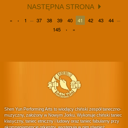
NASTĘPNA STRONA
...
...
«
‹
1
37
38
39
40
41
42
43
44
145
›
»
Shen Yun Performing Arts to wiodący chiński zespół taneczno-
muzyczny, założony w Nowym Jorku. Wykonuje chiński taniec
klasyczny, taniec etniczny i ludowy oraz taniec fabularny przy
akompaniamencie orkiestry, występują w nim również