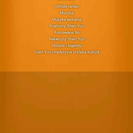
Chiński taniec
Muzyka
Muzyka wokalna
Kostiumy Shen Yun
Animowane tło
Rekwizyty Shen Yun
Historie i legendy
Shen Yun i tradycyjna chińska kultura