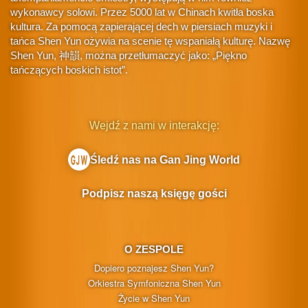
wykonawcy solowi. Przez 5000 lat w Chinach kwitła boska
kultura. Za pomocą zapierającej dech w piersiach muzyki i
tańca Shen Yun ożywia na scenie tę wspaniałą kulturę. Nazwę
Shen Yun, 神韻, można przetłumaczyć jako: „Piękno
tańczących boskich istot”.
Wejdź z nami w interakcję:
Śledź nas na Gan Jing World
Podpisz naszą księgę gości
O ZESPOLE
Dopiero poznajesz Shen Yun?
Orkiestra Symfoniczna Shen Yun
Życie w Shen Yun