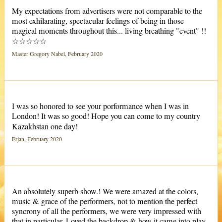
My expectations from advertisers were not comparable to the
most exhilarating, spectacular feelings of being in those
magical moments throughout this... living breathing "event" !!
☆☆☆☆☆
Master Gregory Nabel, February 2020
I was so honored to see your porformance when I was in
London! It was so good! Hope you can come to my country
Kazakhstan one day!
Erjan, February 2020
An absolutely superb show.! We were amazed at the colors,
music & grace of the performers, not to mention the perfect
syncrony of all the performers, we were very impressed with
that in particular. Loved the backdrop & how it came into play